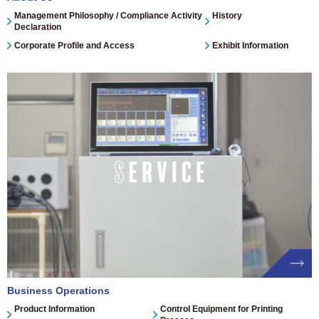
Management Philosophy / Compliance Activity
History
Declaration
Corporate Profile and Access
Exhibit Information
Business Operations
Product Information
Control Equipment for Printing