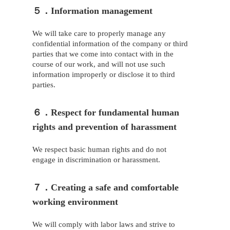
５．Information management
We will take care to properly manage any
confidential information of the company or third
parties that we come into contact with in the
course of our work, and will not use such
information improperly or disclose it to third
parties.
６．Respect for fundamental human
rights and prevention of harassment
We respect basic human rights and do not
engage in discrimination or harassment.
７．Creating a safe and comfortable
working environment
We will comply with labor laws and strive to