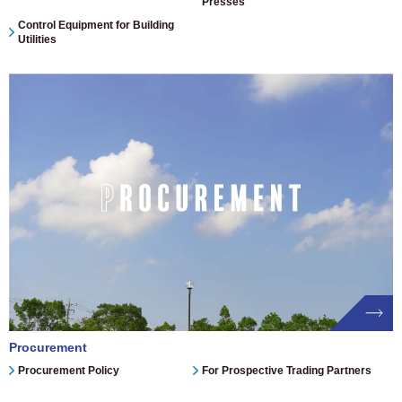
Presses
Control Equipment for Building
Utilities
Procurement
Procurement Policy
For Prospective Trading Partners