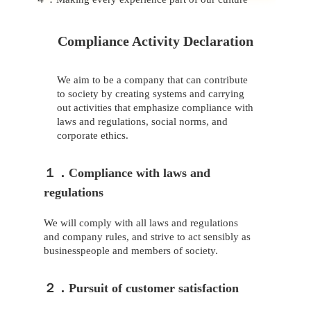
Compliance Activity Declaration
We aim to be a company that can contribute
to society by creating systems and carrying
out activities that emphasize compliance with
laws and regulations, social norms, and
corporate ethics.
１．Compliance with laws and
regulations
We will comply with all laws and regulations
and company rules, and strive to act sensibly as
businesspeople and members of society.
２．Pursuit of customer satisfaction