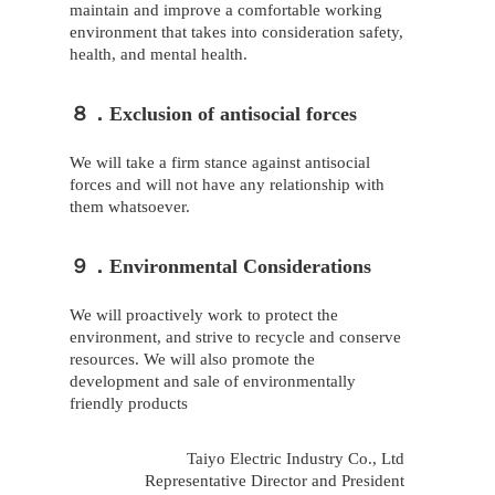
maintain and improve a comfortable working
environment that takes into consideration safety,
health, and mental health.
８．Exclusion of antisocial forces
We will take a firm stance against antisocial
forces and will not have any relationship with
them whatsoever.
９．Environmental Considerations
We will proactively work to protect the
environment, and strive to recycle and conserve
resources. We will also promote the
development and sale of environmentally
friendly products
Taiyo Electric Industry Co., Ltd
Representative Director and President