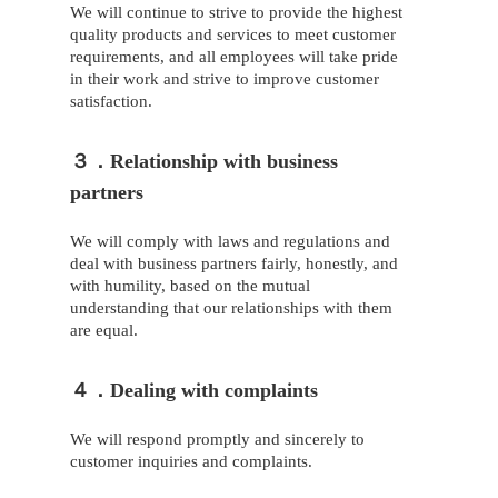
We will continue to strive to provide the highest
quality products and services to meet customer
requirements, and all employees will take pride
in their work and strive to improve customer
satisfaction.
３．Relationship with business
partners
We will comply with laws and regulations and
deal with business partners fairly, honestly, and
with humility, based on the mutual
understanding that our relationships with them
are equal.
４．Dealing with complaints
We will respond promptly and sincerely to
customer inquiries and complaints.