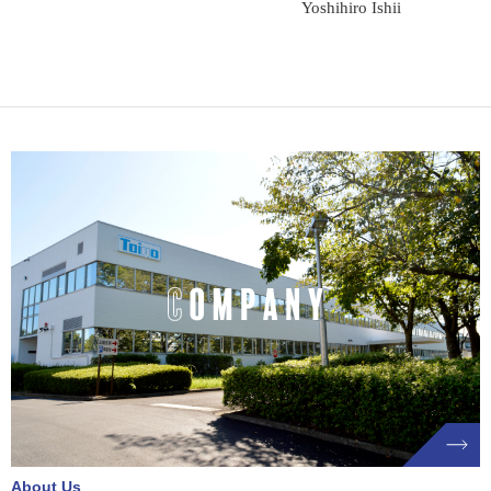
Yoshihiro Ishii
About Us