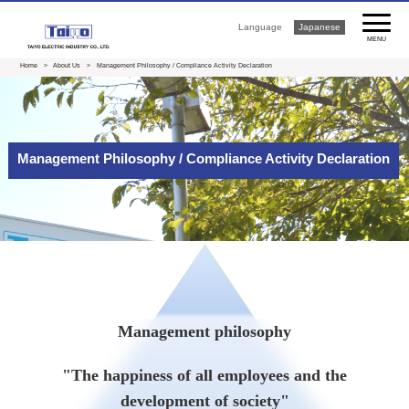
Language
Japanese
MENU
Home
>
About Us
> Management Philosophy / Compliance Activity Declaration
Management Philosophy / Compliance Activity Declaration
Management philosophy
"The happiness of all employees and the
development of society"