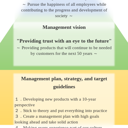
～ Pursue the happiness of all employees while
contributing to the progress and development of
society ～
Management vision
"Providing trust with an eye to the future"
～ Providing products that will continue to be needed
by customers for the next 50 years ～
Management plan, strategy, and target
guidelines
１．Developing new products with a 10-year
perspective
２．Stick to theory and put everything into practice
３．Create a management plan with high goals
looking ahead and take solid action
４．Making every experience part of our culture